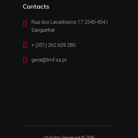
Contacts
Rua dos Lavadouros 17 2540-454 |
Sanguinhal
+ (351) 262 609 280
geral@tmf-sa.pt
All Rights Reserved © TMF