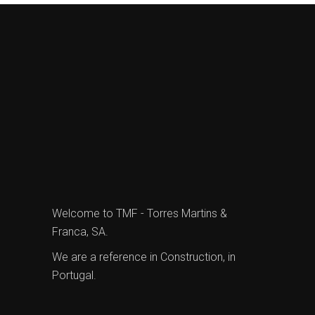
Welcome to TMF - Torres Martins &
Franca, SA.
We are a reference in Construction, in
Portugal.