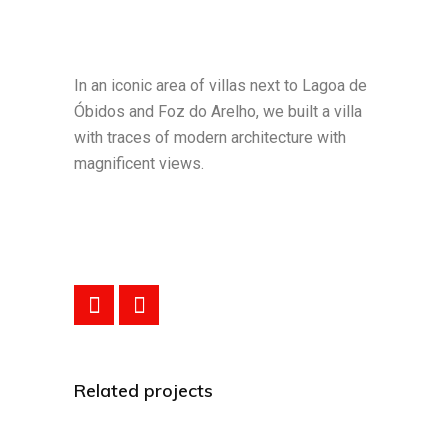
In an iconic area of villas next to Lagoa de
Óbidos and Foz do Arelho, we built a villa
with traces of modern architecture with
magnificent views.
Related projects