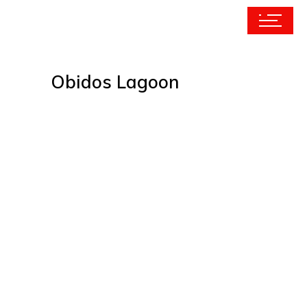
Obidos Lagoon