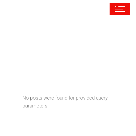
Archive
No posts were found for provided query
parameters.