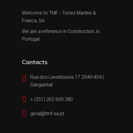
Welcome to TMF - Torres Martins &
Franca, SA.
We are a reference in Construction, in
Portugal.
Contacts
Rua dos Lavadouros 17 2540-454 |
Sanguinhal
+ (351) 262 609 280
geral@tmf-sa.pt