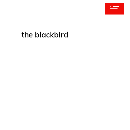
the blackbird