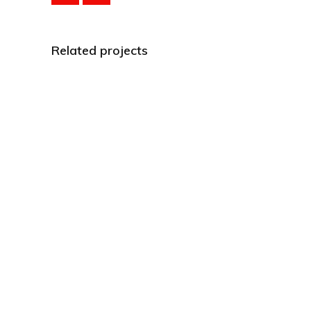
Related projects