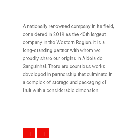
A nationally renowned company in its field,
considered in 2019 as the 40th largest
company in the Western Region, it is a
long-standing partner with whom we
proudly share our origins in Aldeia do
Sanguinhal. There are countless works
developed in partnership that culminate in
a complex of storage and packaging of
fruit with a considerable dimension.