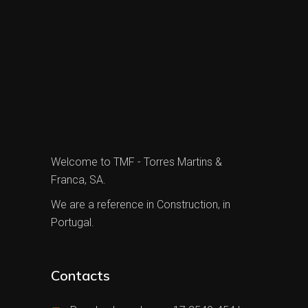
Welcome to TMF - Torres Martins &
Franca, SA.
We are a reference in Construction, in
Portugal.
Contacts