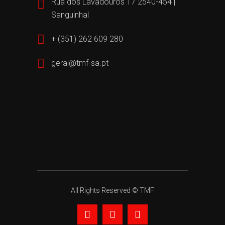
Rua dos Lavadouros 17 2540-454 |
Sanguinhal
+ (351) 262 609 280
geral@tmf-sa.pt
All Rights Reserved © TMF